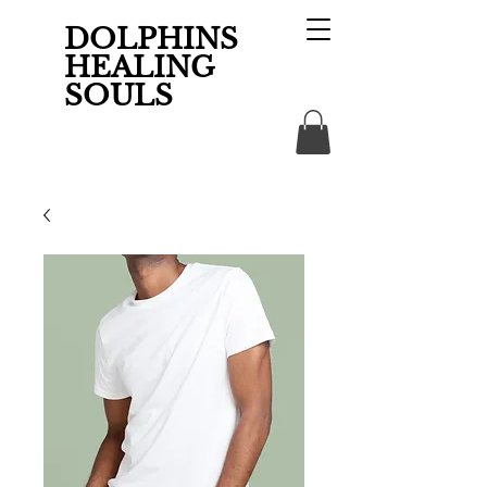
DOLPHINS
HEALING
SOULS