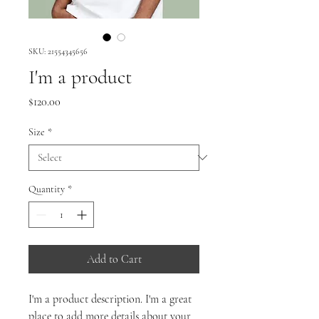
SKU: 21554345656
I'm a product
Price
$120.00
Size
*
Quantity
*
Add to Cart
I'm a product description. I'm a great 
place to add more details about your 