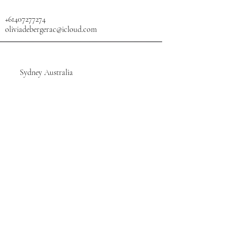
+61407277274
oliviadebergerac@icloud.com
Sydney Australia
SHOP
Stay Connected, Subscribe
Your Email